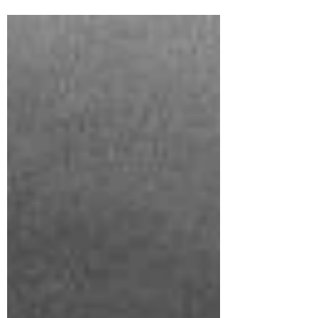
(Architect,Designer)