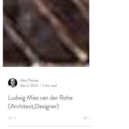
Alice Thomas
Mar 2, 2023
1 min read
Ludwig Mies van der Rohe