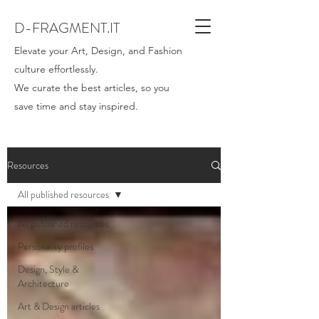
D-FRAGMENT.IT
Elevate your Art, Design, and Fashion
culture effortlessly.
We curate the best articles, so you
save time and stay inspired.
Resources
All published resources
All published resources
Personality profiles
Design, Style &
Architecture
Art & Design articles