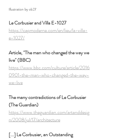
Illustration by ob27
Le Corbusier and Villa E-1027
https://capmoderne.com/en/lieu/la-villa-
e-1027/
Article, "The man who changed the way we 
live" (BBC)
https://www.bbc.com/culture/article/2016
0901-the-man-who-changed-the-way-
we-live
The many contradictions of Le Corbusier 
(The Guardian)
https://www.theguardian.com/artanddesig
n/2008/jul/17/architecture
[...] Le Corbusier, an Outstanding 