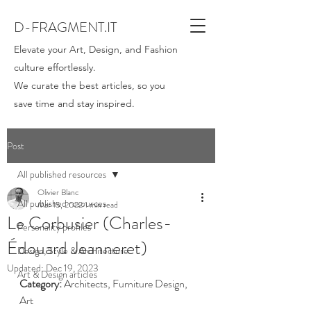
D-FRAGMENT.IT
Elevate your Art, Design, and Fashion
culture effortlessly.
We curate the best articles, so you
save time and stay inspired.
Post
All published resources
Olivier Blanc
All published resources
Mar 15, 2022
1 min read
Le Corbusier (Charles-
Personality profiles
Édouard Jeanneret)
Design, Style & Architecture
Updated:
Dec 19, 2023
Art & Design articles
Category:
 Architects, Furniture Design, 
Art