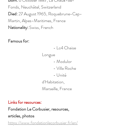
Born:
 6 October 1887, La Chaux-de-
Fonds, Neuchâtel, Switzerland
Died:
 27 August 1965, Roquebrune-Cap-
Martin, Alpes-Maritimes, France
Nationality:
 Swiss, French
Famous for: 
	- Lc4 Chaise 
Longue
	- Modulor
	- Villa Roche
	- Unité 
d'Habitation, 
Marseille, France
Links for resources:
Fondation Le Corbusier, resources, 
articles, photos
https://www.fondationlecorbusier.fr/en/