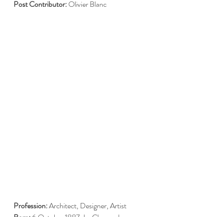
Post Contributor: 
Olivier Blanc
Profession:
 Architect, Designer, Artist