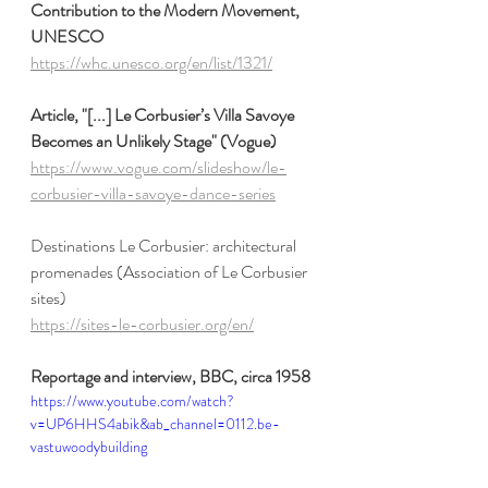
Contribution to the Modern Movement, 
UNESCO
https://whc.unesco.org/en/list/1321/
Article, "[...] Le Corbusier’s Villa Savoye 
Becomes an Unlikely Stage" (Vogue)
https://www.vogue.com/slideshow/le-
corbusier-villa-savoye-dance-series
Destinations Le Corbusier: architectural 
promenades (Association of Le Corbusier 
sites)
https://sites-le-corbusier.org/en/
Reportage and interview, BBC, circa 1958 
https://www.youtube.com/watch?
v=UP6HHS4abik&ab_channel=0112.be-
vastuwoodybuilding