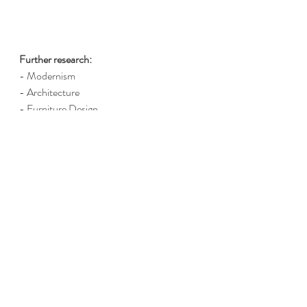
Further research:
- Modernism
- Architecture 
- Furniture Design
- Art
Please note:
 all links will send you to a free 
article. No subscriptions should be 
required.
Report a broken link
 / 
Suggest a link for 
this item
Chairs
Architecture
Le Corbusier
Architect
Personality profiles