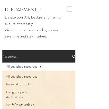
D-FRAGMENT.IT
Elevate your Art, Design, and Fashion
culture effortlessly.
We curate the best articles, so you
save time and stay inspired.
Resources
All published resources
All published resources
Personality profiles
Design, Style &
Architecture
Art & Design articles