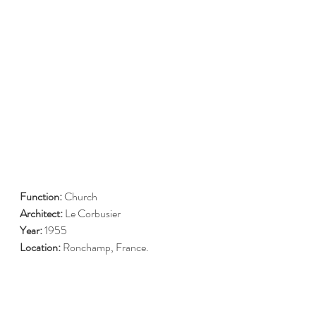
Function: 
Church
Architect:
 Le Corbusier 
Year:
 1955 
Location: 
Ronchamp, France.