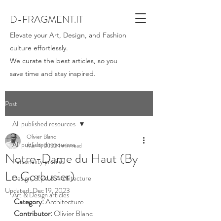
D-FRAGMENT.IT
Elevate your Art, Design, and Fashion
culture effortlessly.
We curate the best articles, so you
save time and stay inspired.
Post
All published resources
Olivier Blanc
All published resources
Mar 4, 2022
1 min read
Notre-Dame du Haut (By
Personality profiles
Le Corbusier)
Design, Style & Architecture
Updated:
Dec 19, 2023
Art & Design articles
Category: 
Architecture
Contributor:
 Olivier Blanc