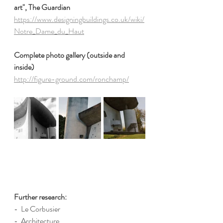
art", The Guardian
https://www.designingbuildings.co.uk/wiki/
Notre_Dame_du_Haut
Complete photo gallery (outside and 
inside)
http://figure-ground.com/ronchamp/
Further research:
-  Le Corbusier
-  Architecture 