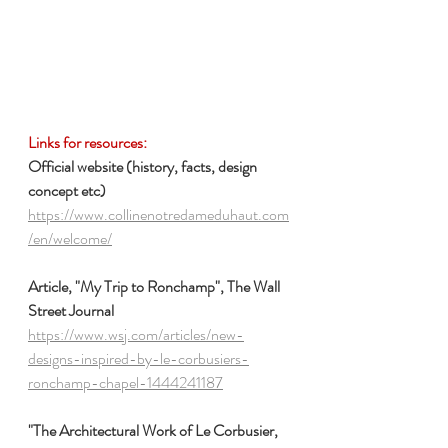
Links for resources:
Official website (history, facts, design 
concept etc)
https://www.collinenotredameduhaut.com
/en/welcome/
Article, "My Trip to Ronchamp", The Wall 
Street Journal
https://www.wsj.com/articles/new-
designs-inspired-by-le-corbusiers-
ronchamp-chapel-1444241187
"The Architectural Work of Le Corbusier, 