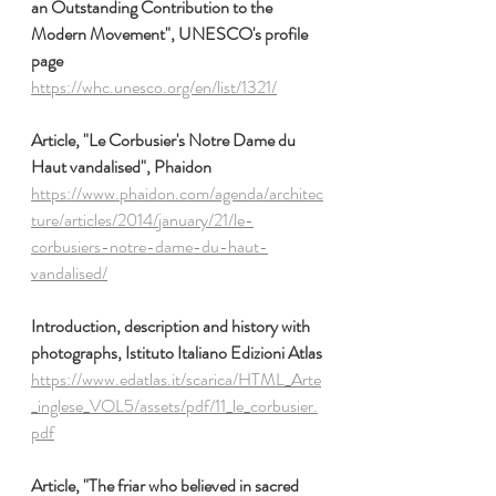
an Outstanding Contribution to the 
Modern Movement", UNESCO's profile 
page
https://whc.unesco.org/en/list/1321/
Article, "Le Corbusier's Notre Dame du 
Haut vandalised", Phaidon
https://www.phaidon.com/agenda/architec
ture/articles/2014/january/21/le-
corbusiers-notre-dame-du-haut-
vandalised/
Introduction, description and history with 
photographs, Istituto Italiano Edizioni Atlas
https://www.edatlas.it/scarica/HTML_Arte
_inglese_VOL5/assets/pdf/11_le_corbusier.
pdf
Article, "The friar who believed in sacred 