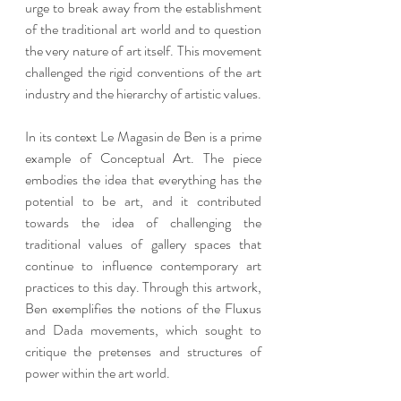
urge to break away from the establishment 
of the traditional art world and to question 
the very nature of art itself. This movement 
challenged the rigid conventions of the art 
industry and the hierarchy of artistic values.
In its context Le Magasin de Ben is a prime 
example of Conceptual Art. The piece 
embodies the idea that everything has the 
potential to be art, and it contributed 
towards the idea of challenging the 
traditional values of gallery spaces that 
continue to influence contemporary art 
practices to this day. Through this artwork, 
Ben exemplifies the notions of the Fluxus 
and Dada movements, which sought to 
critique the pretenses and structures of 
power within the art world.