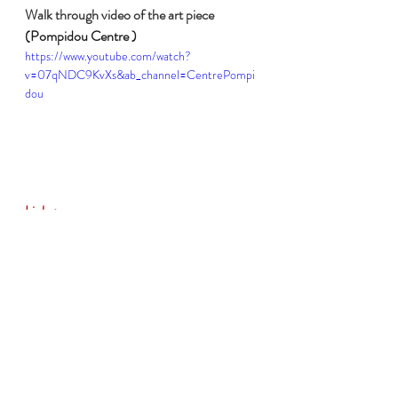
Walk through video of the art piece 
(Pompidou Centre )
https://www.youtube.com/watch?
v=07qNDC9KvXs&ab_channel=CentrePompi
dou
Links:
Le Magasin de Ben
, gallery, analysis and 
concept (Centre Pompidou)
https://www.centrepompidou.fr/en/ressou
rces/oeuvre/cKxLbEz
Interview (in French) with the artist about 
Le Magasin de Ben
, context and concept 
analysis (Centre Pompidou)