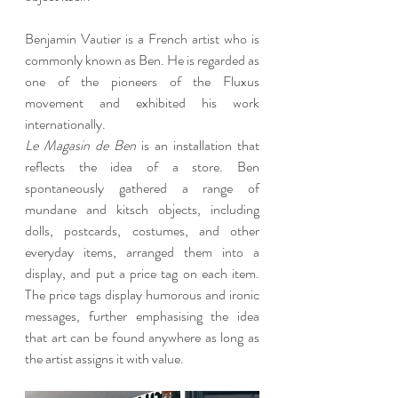
Benjamin Vautier is a French artist who is 
commonly known as Ben. He is regarded as 
one of the pioneers of the Fluxus 
movement and exhibited his work 
internationally.
Le Magasin de Ben
 is an installation that 
reflects the idea of a store. Ben 
spontaneously gathered a range of 
mundane and kitsch objects, including 
dolls, postcards, costumes, and other 
everyday items, arranged them into a 
display, and put a price tag on each item. 
The price tags display humorous and ironic 
messages, further emphasising the idea 
that art can be found anywhere as long as 
the artist assigns it with value.