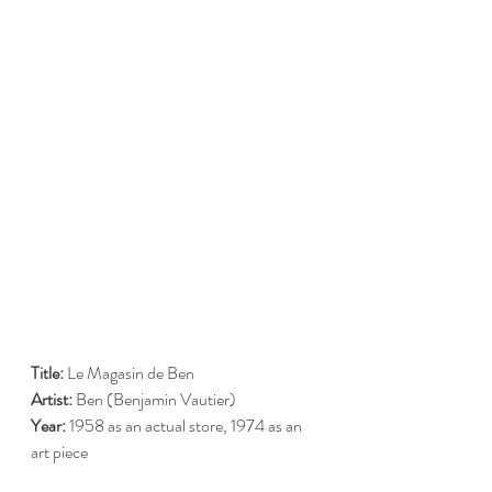
Title:
 Le Magasin de Ben
Artist:
 Ben (Benjamin Vautier)
Year:
 1958 as an actual store, 1974 as an 
art piece