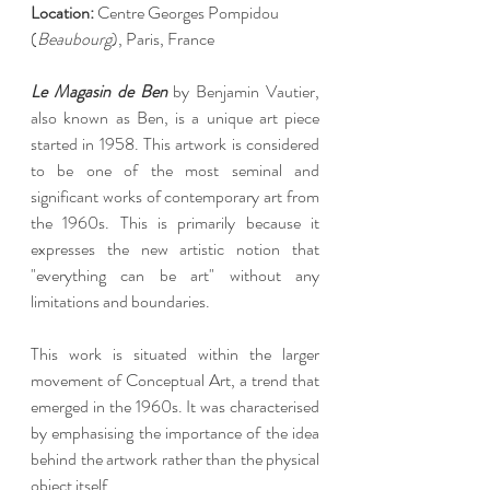
Location: 
Centre Georges Pompidou 
(
Beaubourg
), Paris, France
Le Magasin de Ben
 by Benjamin Vautier, 
also known as Ben, is a unique art piece 
started in 1958. This artwork is considered 
to be one of the most seminal and 
significant works of contemporary art from 
the 1960s. This is primarily because it 
expresses the new artistic notion that 
"everything can be art" without any 
limitations and boundaries.
This work is situated within the larger 
movement of Conceptual Art, a trend that 
emerged in the 1960s. It was characterised 
by emphasising the importance of the idea 
behind the artwork rather than the physical 
object itself.