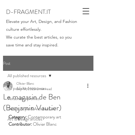
D-FRAGMENT.IT
Elevate your Art, Design, and Fashion
culture effortlessly.
We curate the best articles, so you
save time and stay inspired.
Post
All published resources
Olivier Blanc
All published resources
Sep 17, 2023
2 min read
Le magasin de Ben
Personality profiles
(Benjamin Vautier)
Design, Style & Architecture
Category: 
Contemporary art
Art & Design articles
Contributor:
 Olivier Blanc