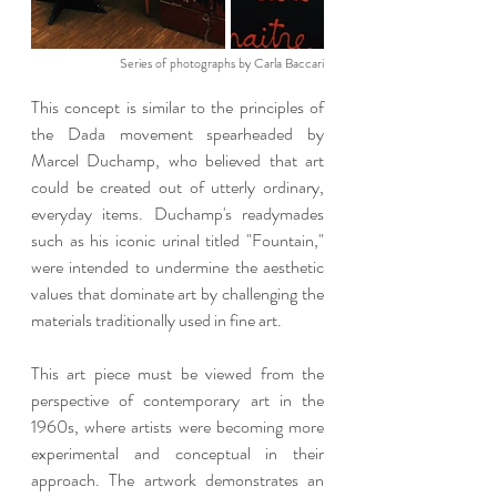
Series of photographs by Carla Baccari
This concept is similar to the principles of 
the Dada movement spearheaded by 
Marcel Duchamp, who believed that art 
could be created out of utterly ordinary, 
everyday items. Duchamp's readymades 
such as his iconic urinal titled "Fountain," 
were intended to undermine the aesthetic 
values that dominate art by challenging the 
materials traditionally used in fine art.
This art piece must be viewed from the 
perspective of contemporary art in the 
1960s, where artists were becoming more 
experimental and conceptual in their 
approach. The artwork demonstrates an 