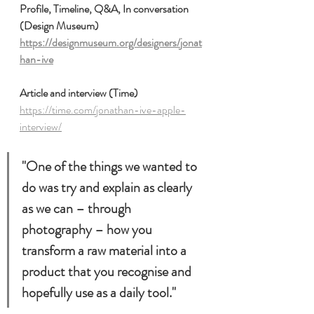
Profile, Timeline, Q&A, In conversation 
(Design Museum)
https://designmuseum.org/designers/jonat
han-ive
Article and interview (Time)
https://time.com/jonathan-ive-apple-
interview/
"One of the things we wanted to 
do was try and explain as clearly 
as we can – through 
photography – how you 
transform a raw material into a 
product that you recognise and 
hopefully use as a daily tool."