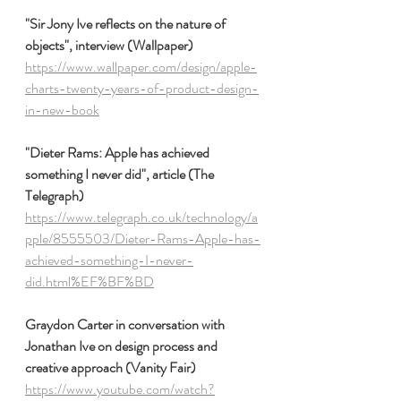
"Sir Jony Ive reflects on the nature of 
objects", interview (Wallpaper)
https://www.wallpaper.com/design/apple-
charts-twenty-years-of-product-design-
in-new-book
"Dieter Rams: Apple has achieved 
something I never did", article (The 
Telegraph)
https://www.telegraph.co.uk/technology/a
pple/8555503/Dieter-Rams-Apple-has-
achieved-something-I-never-
did.html%EF%BF%BD
Graydon Carter in conversation with 
Jonathan Ive on design process and 
creative approach (Vanity Fair)
https://www.youtube.com/watch?