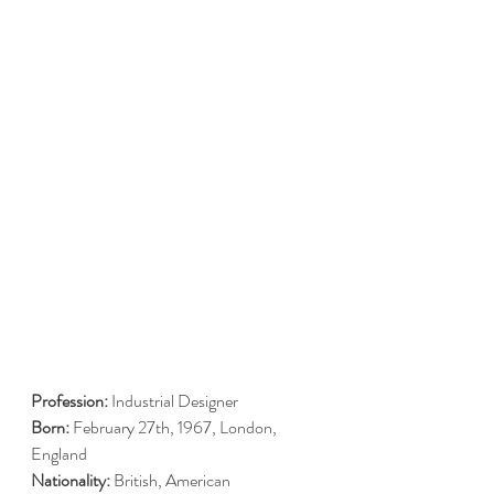
Profession:
 Industrial Designer
Born:
 February 27th, 1967, London, 
England
Nationality:
 British, American