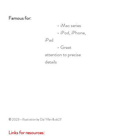
Famous for: 
	- iMac series
	- iPod, iPhone, 
iPad
	- Great 
attention to precise 
details
© 2023 - 
Illustration by Dai Yifan & ob27
Links for resources: