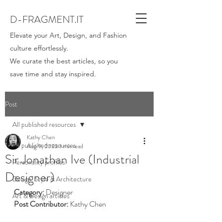
D-FRAGMENT.IT
Elevate your Art, Design, and Fashion
culture effortlessly.
We curate the best articles, so you
save time and stay inspired.
Post
All published resources
Kathy Chen
All published resources
Aug 9, 2023
1 min read
Sir Jonathan Ive (Industrial
Personality profiles
Designer)
Design, Style & Architecture
Category:
 Designer
Art & Design articles
Post Contributor: 
Kathy Chen