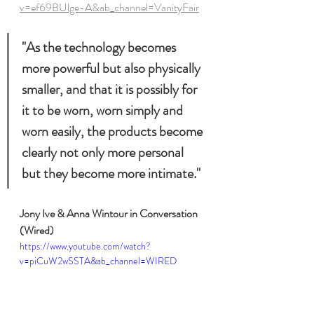
v=ef69BUlge-A&ab_channel=VanityFair
"As the technology becomes 
more powerful but also physically 
smaller, and that it is possibly for 
it to be worn, worn simply and 
worn easily, the products become 
clearly not only more personal 
but they become more intimate."
Jony Ive & Anna Wintour in Conversation 
(Wired)
https://www.youtube.com/watch?
v=piCuW2wSSTA&ab_channel=WIRED